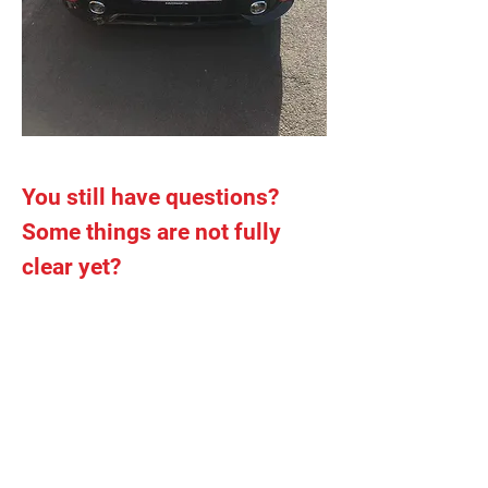
You still have questions?
Some things are not fully
clear yet?
Please do not hesitate to contact us for
more information :
Cellular phone
: 0455/ 103 623
Email
:
autoecole.onyxx@gmail.com
Adress
: Avenue Henri Consciencelaan
154 – 1140 Evere