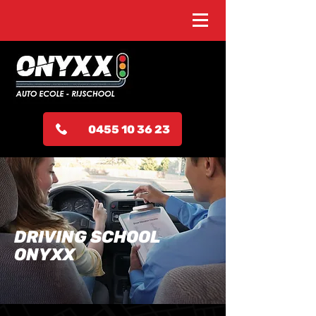
0455 10 36 23
DRIVING SCHOOL
ONYXX