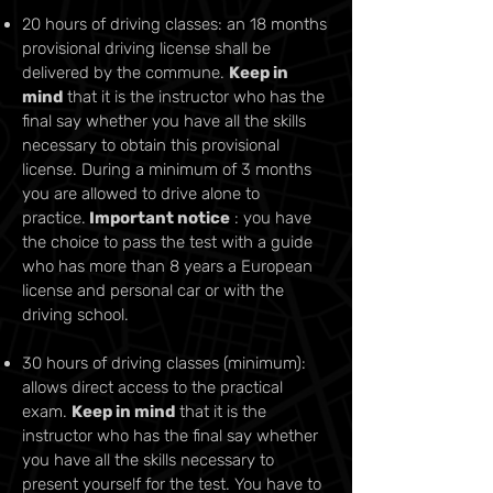
20 hours of driving classes: an 18 months
provisional driving license shall be
delivered by the commune.
Keep in
mind
that it is the instructor who has the
final say whether you have all the skills
necessary to obtain this provisional
license. During a minimum of 3 months
you are allowed to drive alone to
practice.
Important notice
: you have
the choice to pass the test with a guide
who has more than 8 years a European
license and personal car or with the
driving school.
30 hours of driving classes (minimum):
allows direct access to the practical
exam.
Keep in mind
that it is the
instructor who has the final say whether
you have all the skills necessary to
present yourself for the test. You have to