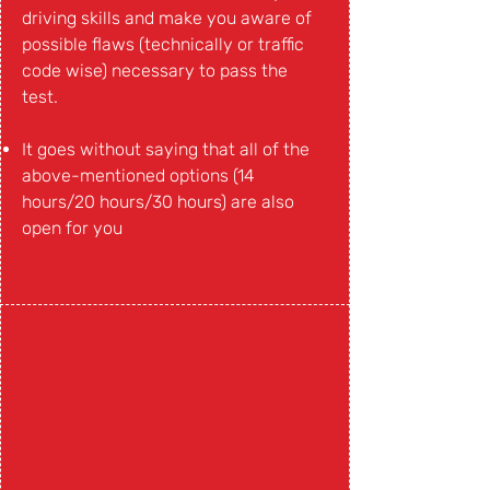
driving skills and make you aware of
possible flaws (technically or traffic
code wise) necessary to pass the
test.
It goes without saying that all of the
above-mentioned options (14
hours/20 hours/30 hours) are also
open for you