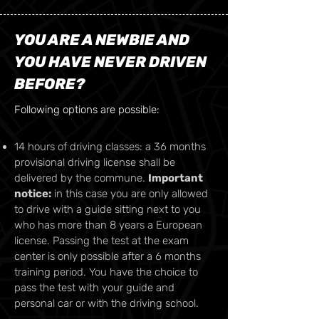
YOU ARE A NEWBIE AND
YOU HAVE NEVER DRIVEN
BEFORE?
Following options are possible:
14 hours of driving classes: a 36 months
provisional driving license shall be
delivered by the commune.
Important
notice:
in this case you are only allowed
to drive with a guide sitting next to you
who has more than 8 years a European
license. Passing the test at the exam
center is only possible after a 6 months
training period. You have the choice to
pass the test with your guide and
personal car or with the driving school.