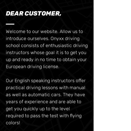
DEAR CUSTOMER,
Welcome to our website. Allow us to
introduce ourselves. Onyxx driving
school consists of enthusiastic driving
instructors whose goal it is to get you
up and ready in no time to obtain your
European driving license.
Our English speaking instructors offer
practical driving lessons with manual
as well as automatic cars. They have
years of experience and are able to
get you quickly up to the level
required to pass the test with flying
colors!