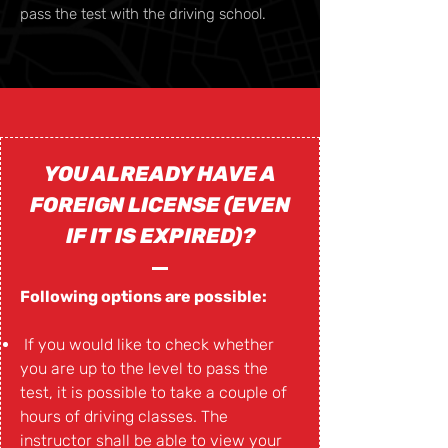
pass the test with the driving school.
YOU ALREADY HAVE A
FOREIGN LICENSE (EVEN
IF IT IS EXPIRED)?
Following options are possible:
If you would like to check whether
you are up to the level to pass the
test, it is possible to take a couple of
hours of driving classes. The
instructor shall be able to view your